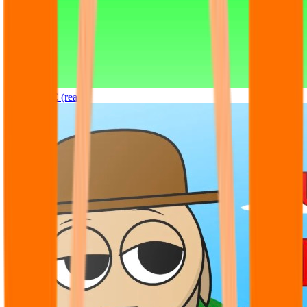
Sprunki OC (real)