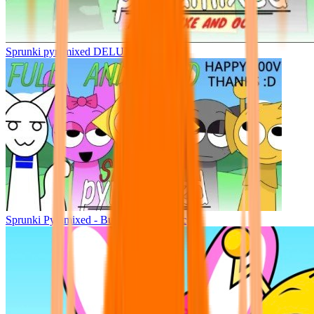
Sprunki pyramixed DELUXE
Sprunki Pyramixed - But Upin & Ipin oc