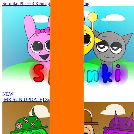
Sprunke Phase 3 Reimagined New Beginning
NEW
[MR SUN UPDATE] Sprunke PLUS