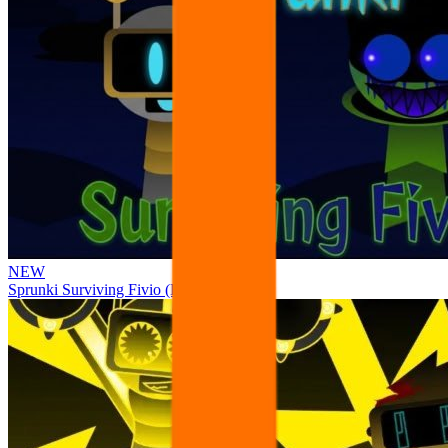
NEW
Sprunki Surviving Fivio (Fedoki’s take)