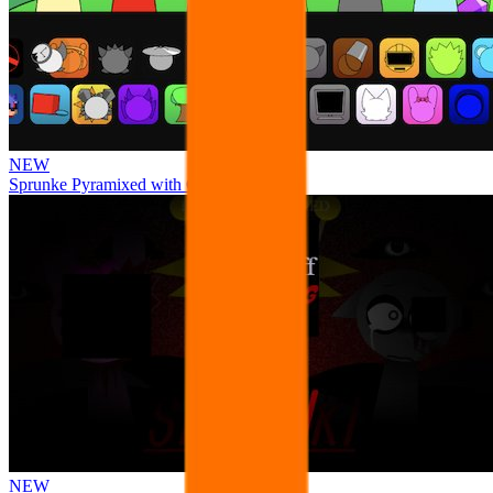
NEW
Sprunke Pyramixed with Ocs
NEW