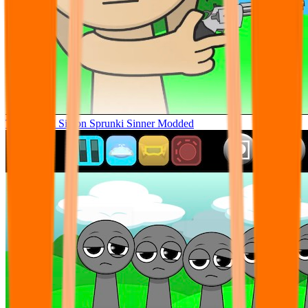
Tunner Kill Simon Sprunki Sinner Modded