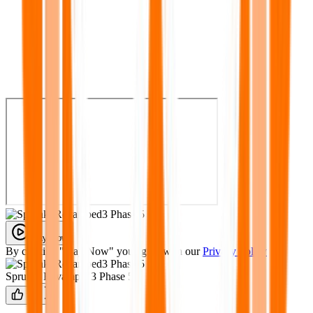
Play Now
By clicking "Play Now" you agree with our
Privacy Policy
Sprunki Revamped3 Phase 5