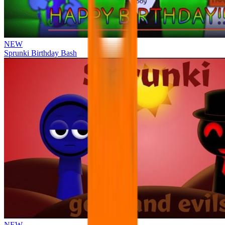
NEW
Sprunki Birthday Bash
NEW