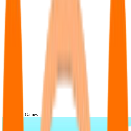
Popular Games