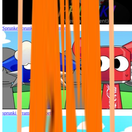
Sprunke Sprunki Wenda Treatment
sprunki pyramixed but better