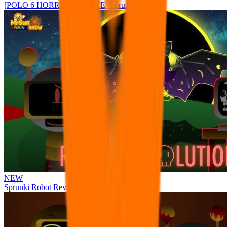
[POLO 6 HORROR UPDATE] Sprunke PLUS
NEW
Sprunki Robot Revolution