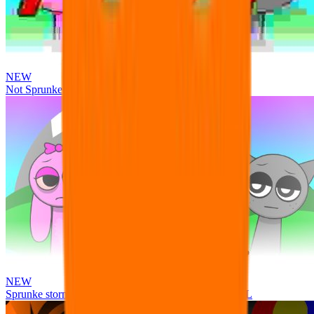
NEW
Not Sprunke
NEW
Sprunke storm infection (Phase 3 update!!!) OFFICIAL