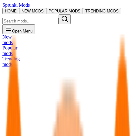
Sprunki Mods
HOME
NEW MODS
POPULAR MODS
TRENDING MODS
Open Menu
New
mods
Popular
mods
Trending
mods