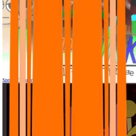
Sprunki Tunner All Phase