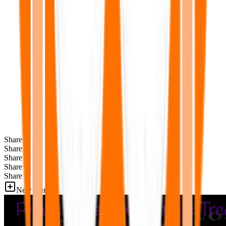
Share
Share
Share
Share
Share
New Games