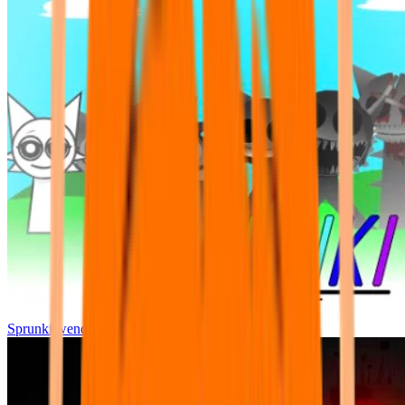
Sprunki wenda all phase