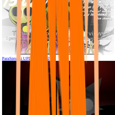
ParaSprunki UPDATE 15.02