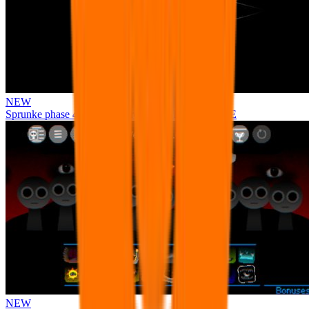
NEW
Sprunke phase 4 remastered remake NEW UPDATE
NEW