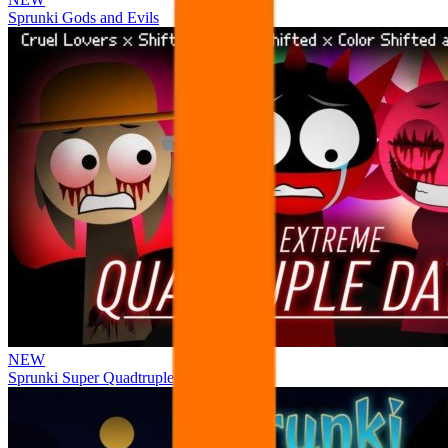
Sprunki Gods and Evils
NEW
Sprunki Super Quadtruple Date