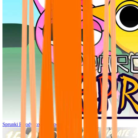
Sprunki Parodybox Big Update