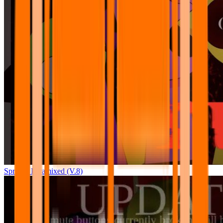
Sprunki Pyramixed (V.8)