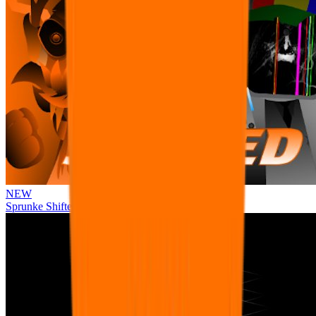
NEW
Sprunke Shifted Pepper's Take