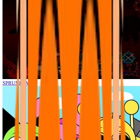
SPRUNKI.MSI