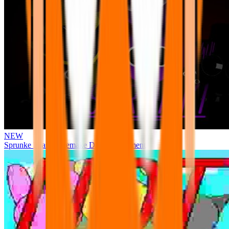
NEW
Sprunke Phase 3 Remake Durple Treatment