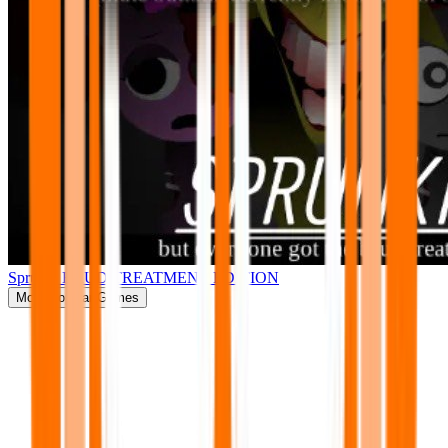
Sprunki BRUD TREATMENT EDITION
More
Popular Games