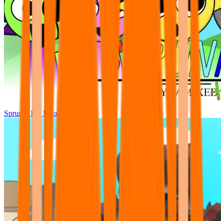
Sprunki Pre Pyramixed Plus