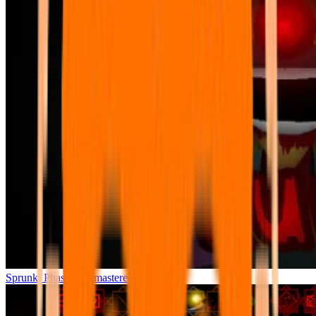
Sprunki Phase 7 Remastered