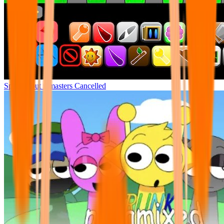
Sprunki but remasters Cancelled