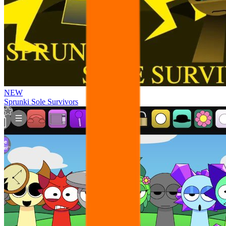
NEW
Sprunki Sole Survivors