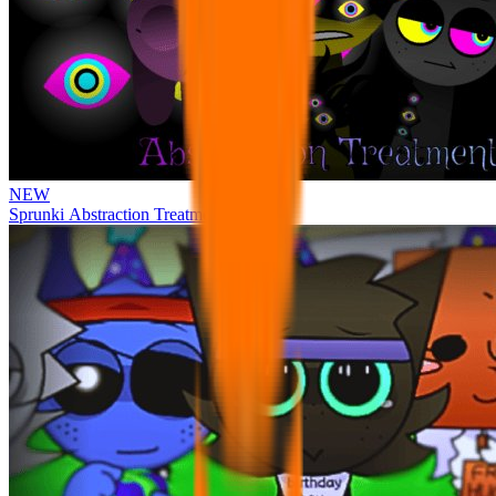
NEW
Sprunki Abstraction Treatment