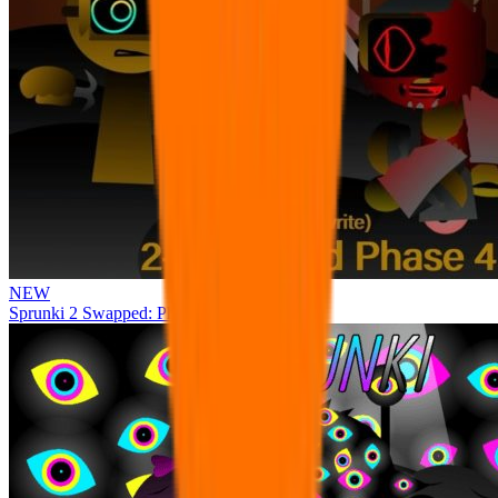
NEW
Sprunki 2 Swapped: Phase 4