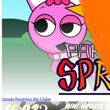
Sprunki Parodybox Big Update