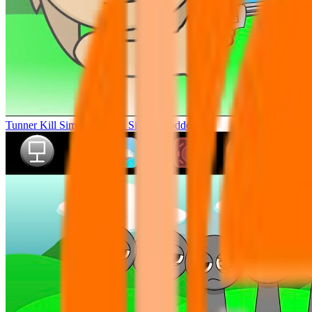
Tunner Kill Simon Sprunki Sinner Modded