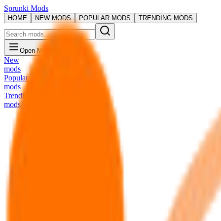
Sprunki Mods
HOME
NEW MODS
POPULAR MODS
TRENDING MODS
Open Menu
New
mods
Popular
mods
Trending
mods