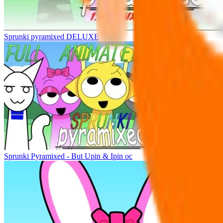
Sprunki pyramixed DELUXE
Sprunki Pyramixed - But Upin & Ipin oc