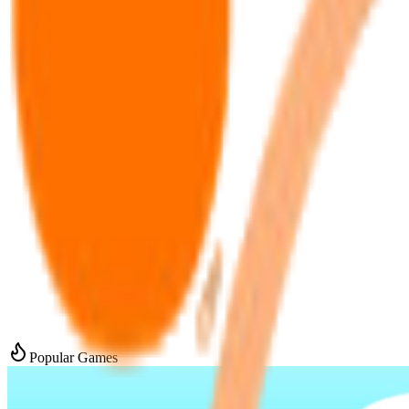
Popular Games