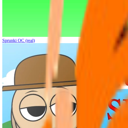
Sprunki OC (real)