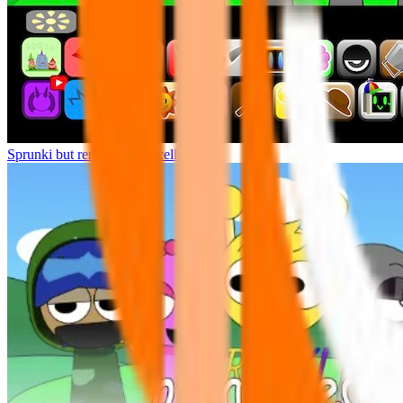
Sprunki but remasters Cancelled