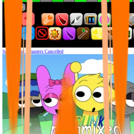
Sprunki but remasters Cancelled