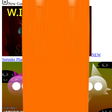
New Games
NEW
Sprunke Phase 8 But I made all the sounds. WIP