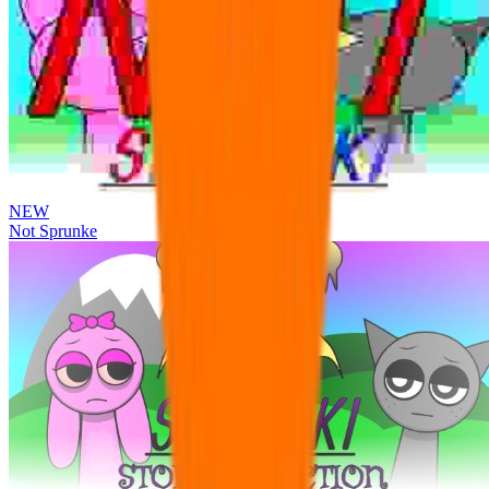
NEW
Not Sprunke