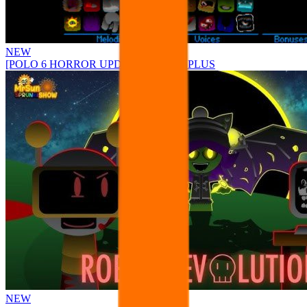
NEW
[POLO 6 HORROR UPDATE] Sprunke PLUS
NEW