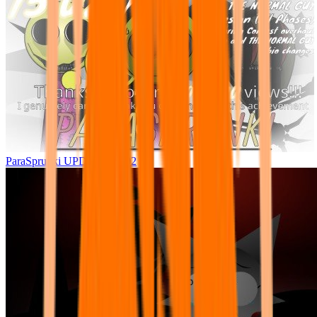
ParaSprunki UPDATE 15.02