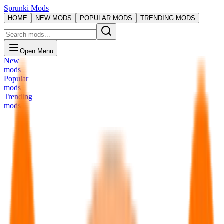
Sprunki Mods
HOME
NEW MODS
POPULAR MODS
TRENDING MODS
Open Menu
New
mods
Popular
mods
Trending
mods