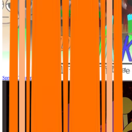
Sprunki Tunner All Phase