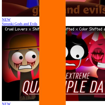
NEW
Sprunki Gods and Evils
NEW