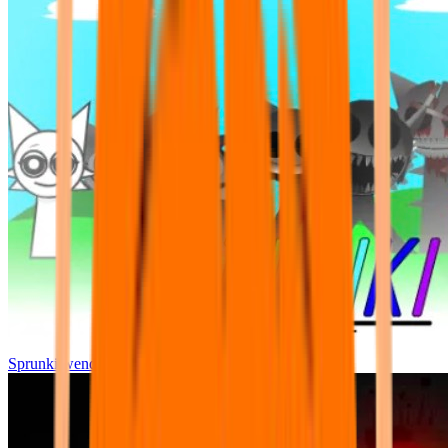
Sprunki wenda all phase