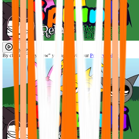
Play Now
By clicking "Play Now" you agree with our
Privacy Policy