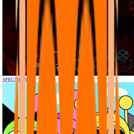
SPRUNKI.MSI