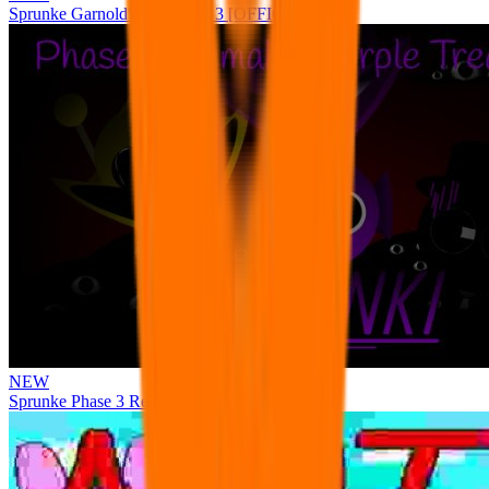
Sprunke Garnold's Joy Phase 3 [OFFICIAL]
NEW
Sprunke Phase 3 Remake Durple Treatment