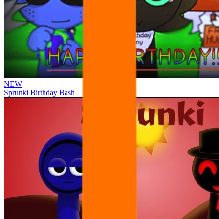
NEW
Sprunki Birthday Bash