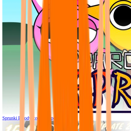
Sprunki Parodybox Big Update