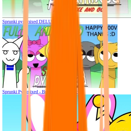
Sprunki pyramixed DELUXE
Sprunki Pyramixed - But Upin & Ipin oc