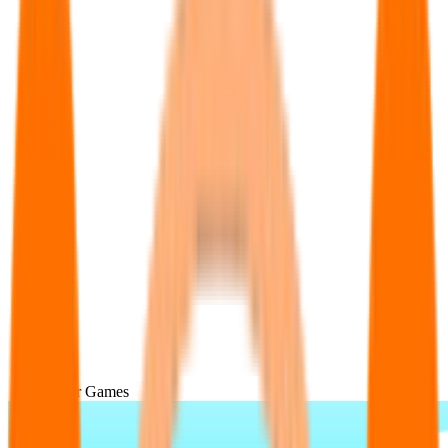
Popular Games