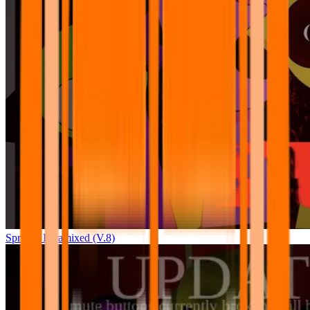
Sprunki Pyramixed (V.8)