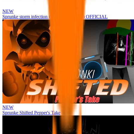
NEW
Sprunke storm infection (Phase 3 update!!!) OFFICIAL
NEW
Sprunke Shifted Pepper's Take