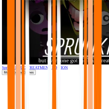
Sprunki BRUD TREATMENT EDITION
More
Popular Games