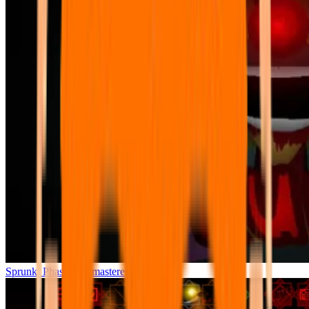
Sprunki Phase 7 Remastered