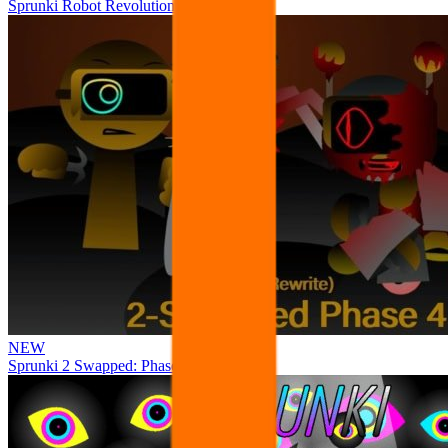
Sprunki Robot Revolution
NEW
Sprunki 2 Swapped: Phase 4