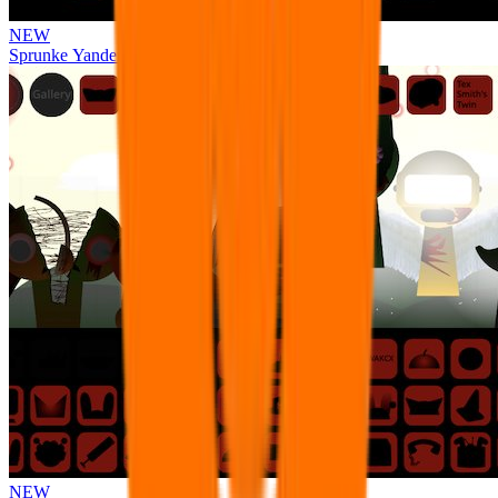
NEW
Sprunke Yandere Moch [UPD 17.0]
NEW