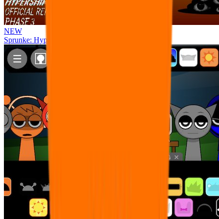
NEW
Sprunke: Hypershifted Phase 3 OFFICIAL Remaster