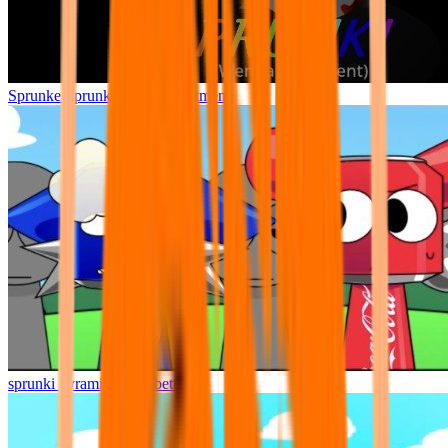
Sprunke Sprunki Wenda Treatment
sprunki pyramixed but better