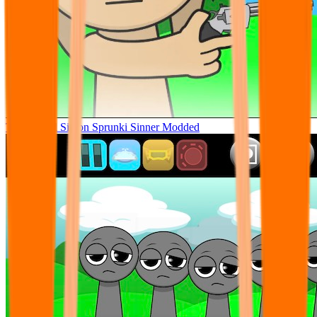
Tunner Kill Simon Sprunki Sinner Modded