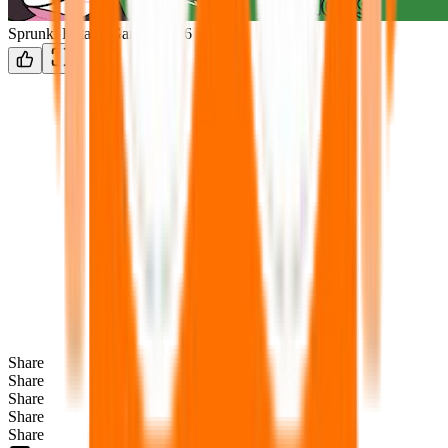
Sprunki Retake Gamma2316 Edition
Share
Share
Share
Share
Share