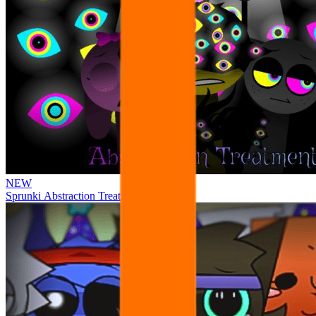
NEW
Sprunki Abstraction Treatment