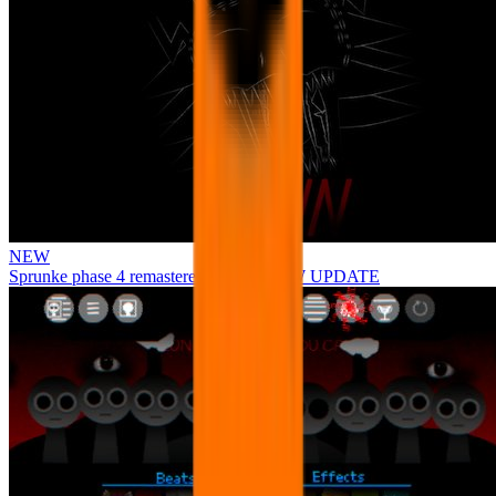
NEW
Sprunke phase 4 remastered remake NEW UPDATE