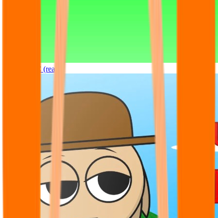
Sprunki OC (real)