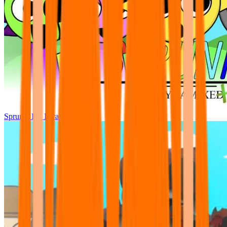
Sprunki Pre Pyramixed Plus