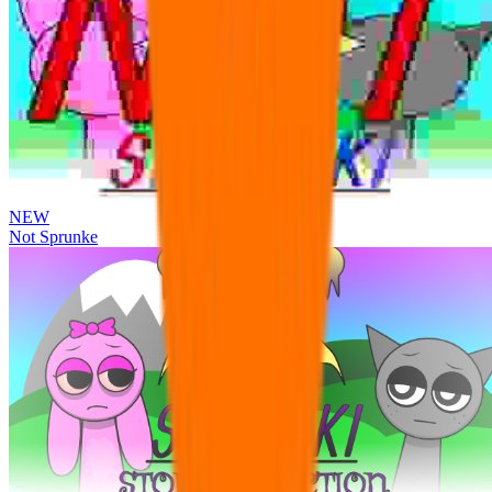
NEW
Not Sprunke