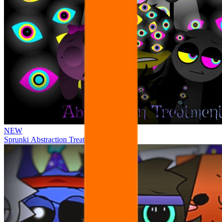
NEW
Sprunki Abstraction Treatment