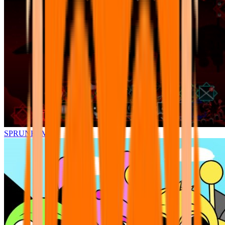
SPRUNKI.MSI