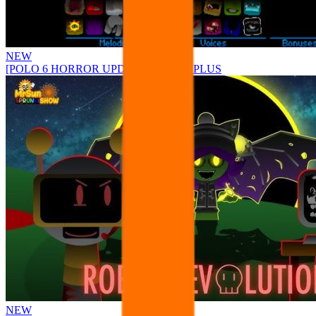
NEW
[POLO 6 HORROR UPDATE] Sprunke PLUS
NEW