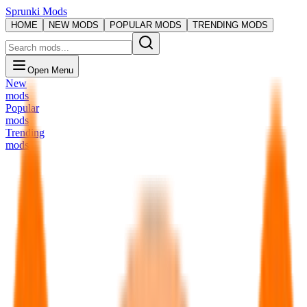
Sprunki Mods
HOME
NEW MODS
POPULAR MODS
TRENDING MODS
Open Menu
New
mods
Popular
mods
Trending
mods