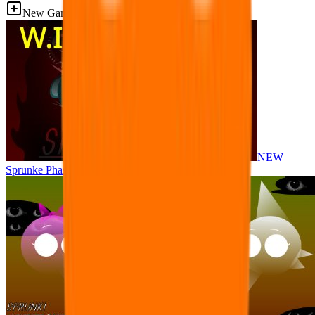
New Games
NEW
Sprunke Phase 8 But I made all the sounds. WIP