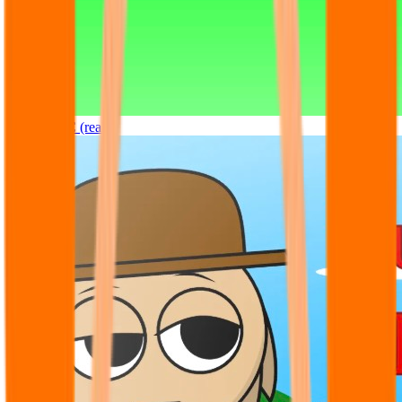
Sprunki OC (real)