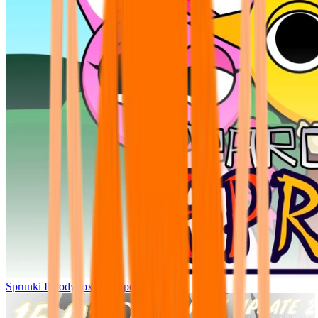
Sprunki Parodybox Big Update