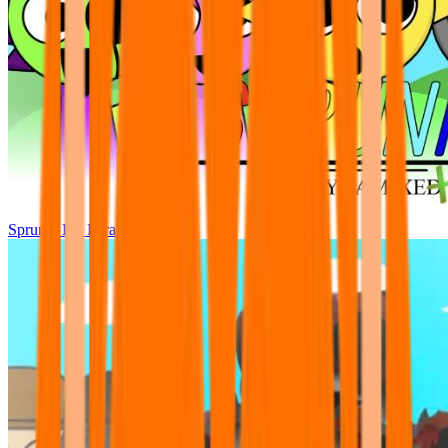
Sprunki Pre Pyramixed Plus