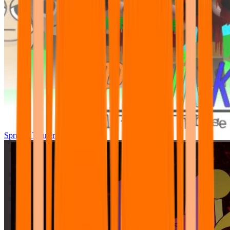
Sprunki Tunner All Phase