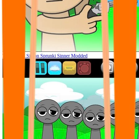
Tunner Kill Simon Sprunki Sinner Modded