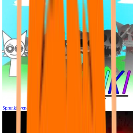
Sprunki wenda all phase