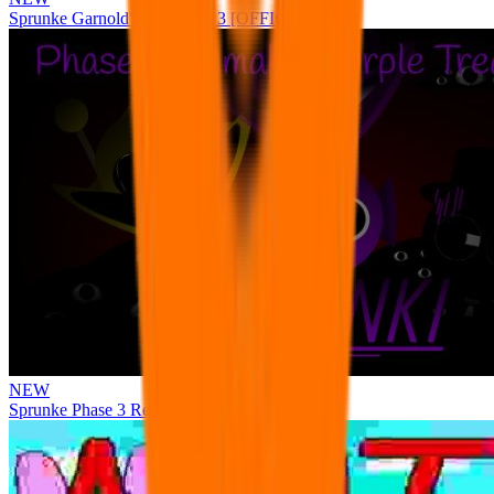
Sprunke Garnold's Joy Phase 3 [OFFICIAL]
NEW
Sprunke Phase 3 Remake Durple Treatment