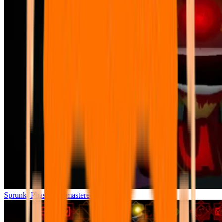
Sprunki Phase 7 Remastered