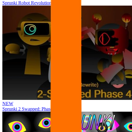
Sprunki Robot Revolution
NEW
Sprunki 2 Swapped: Phase 4