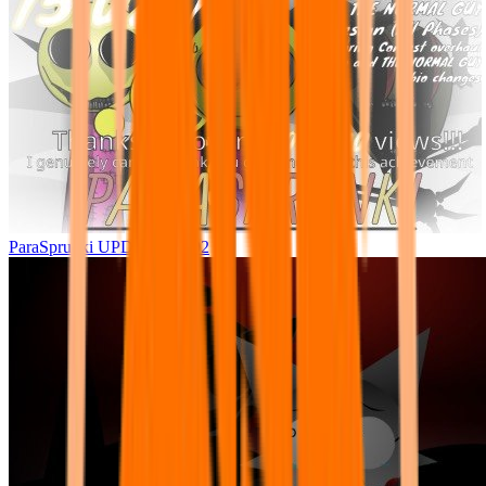
ParaSprunki UPDATE 15.02