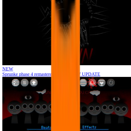
NEW
Sprunke phase 4 remastered remake NEW UPDATE