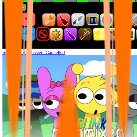
Sprunki but remasters Cancelled