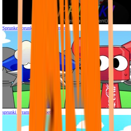
Sprunke Sprunki Wenda Treatment
sprunki pyramixed but better