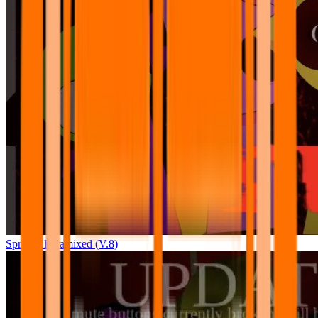
Sprunki Pyramixed (V.8)