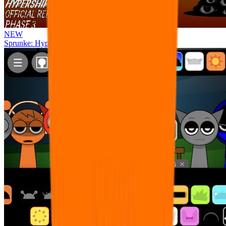
NEW
Sprunke: Hypershifted Phase 3 OFFICIAL Remaster