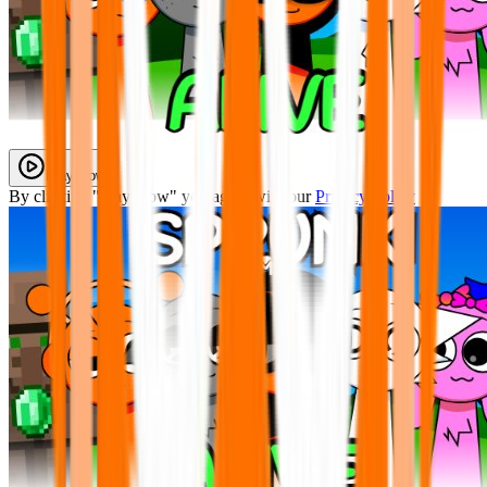
Play Now
By clicking "Play Now" you agree with our
Privacy Policy