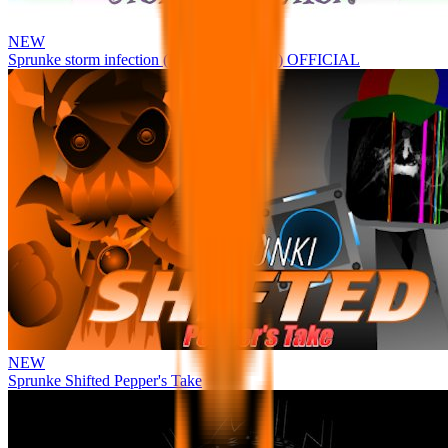
NEW
Sprunke storm infection (Phase 3 update!!!) OFFICIAL
NEW
Sprunke Shifted Pepper's Take