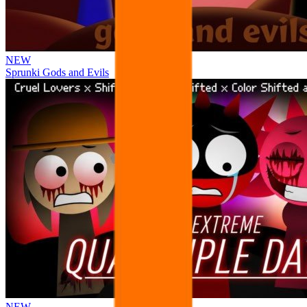
NEW
Sprunki Gods and Evils
NEW