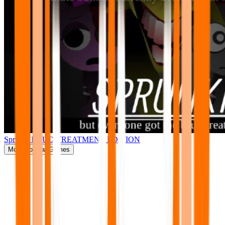
Sprunki BRUD TREATMENT EDITION
More
Popular Games