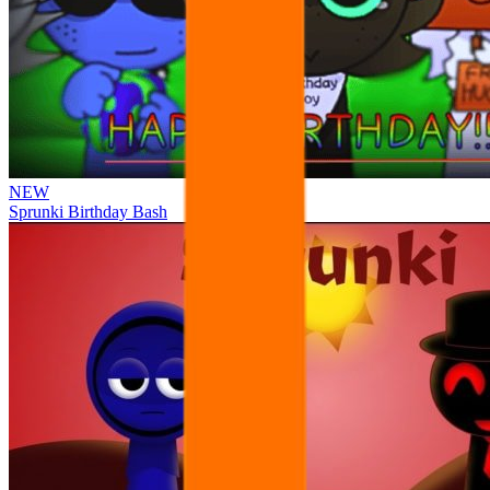
NEW
Sprunki Birthday Bash