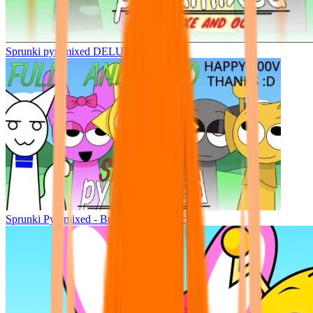
Sprunki pyramixed DELUXE
Sprunki Pyramixed - But Upin & Ipin oc