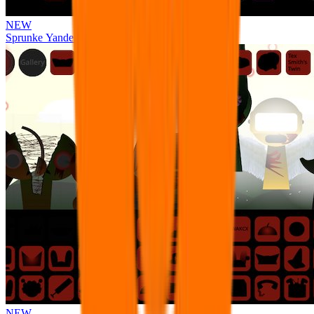
NEW
Sprunke Yandere Moch [UPD 17.0]
NEW