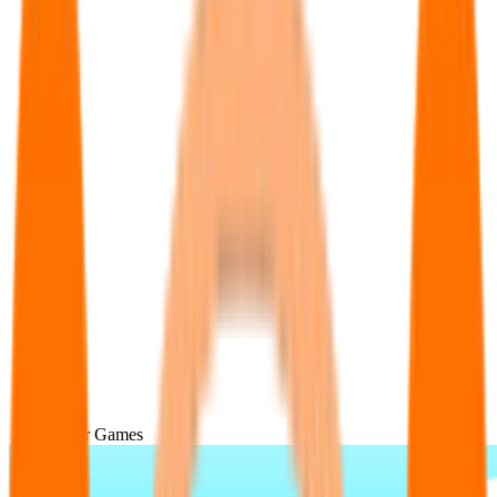
Popular Games