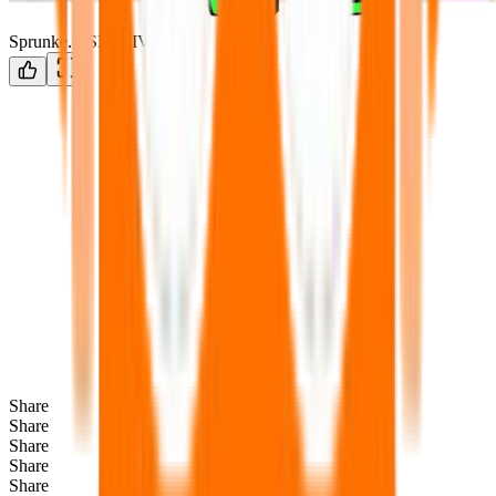
Sprunke.MSI.ALIVE
Share
Share
Share
Share
Share